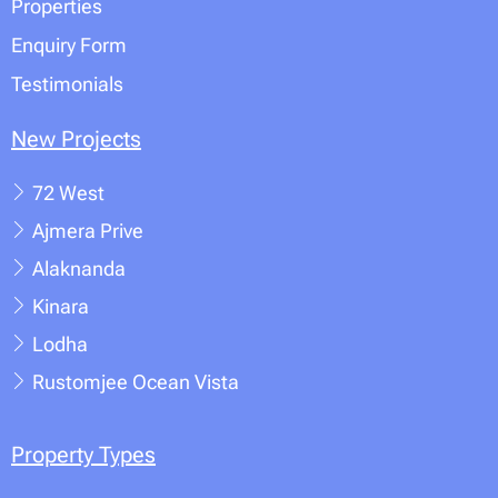
Properties
Enquiry Form
Testimonials
New Projects
72 West
Ajmera Prive
Alaknanda
Kinara
Lodha
Rustomjee Ocean Vista
Property Types