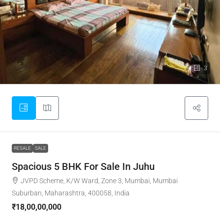
3
RESALE
SALE
Spacious 5 BHK For Sale In Juhu
JVPD Scheme, K/W Ward, Zone 3, Mumbai, Mumbai
Suburban, Maharashtra, 400058, India
₹18,00,00,000