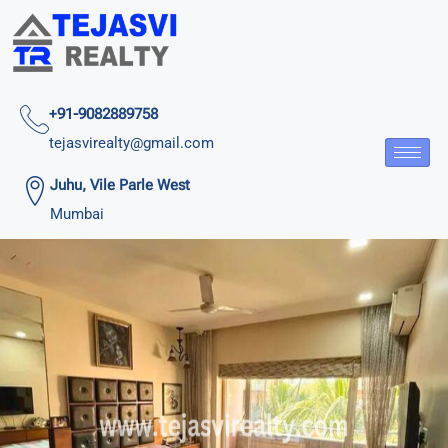
+91-9082889758
tejasvirealty@gmail.com
Juhu, Vile Parle West
Mumbai