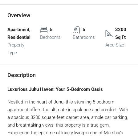
Overview
Apartment,
5
5
3200
Residential
Bedrooms
Bathrooms
Sq Ft
Property
Area Size
Type
Description
Luxurious Juhu Haven: Your 5-Bedroom Oasis
Nestled in the heart of Juhu, this stunning 5-bedroom
apartment offers the ultimate in opulence and comfort. With
a spacious 3200 square feet carpet area, ample car parking,
and breathtaking views, this property is a true gem.
Experience the epitome of luxury living in one of Mumbai’s