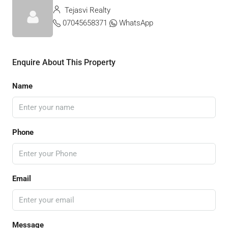
Tejasvi Realty
07045658371
WhatsApp
Enquire About This Property
Name
Phone
Email
Message