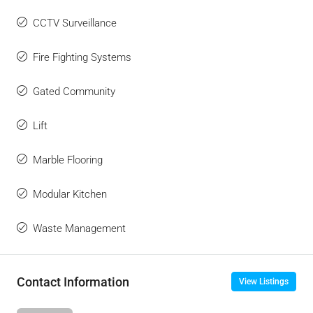
CCTV Surveillance
Fire Fighting Systems
Gated Community
Lift
Marble Flooring
Modular Kitchen
Waste Management
Contact Information
View Listings