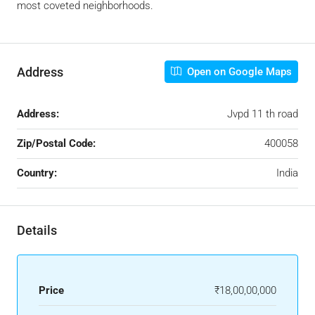
most coveted neighborhoods.
Address
Open on Google Maps
Address:
Jvpd 11 th road
Zip/Postal Code:
400058
Country:
India
Details
Price
₹18,00,00,000