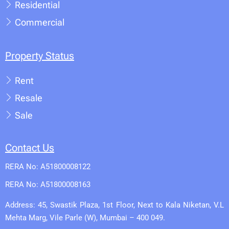
Residential
Commercial
Property Status
Rent
Resale
Sale
Contact Us
RERA No: A51800008122
RERA No: A51800008163
Address: 45, Swastik Plaza, 1st Floor, Next to Kala Niketan, V.L
Mehta Marg, Vile Parle (W), Mumbai – 400 049.