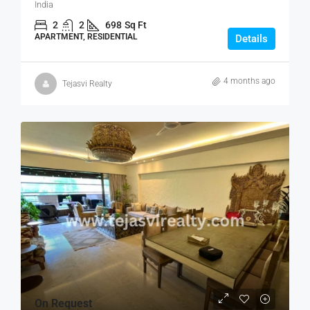
India
2
2
698
Sq Ft
APARTMENT, RESIDENTIAL
Details
4 months ago
Tejasvi Realty
On Request