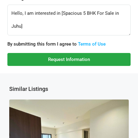
By submitting this form I agree to
Terms of Use
Request Information
Similar Listings