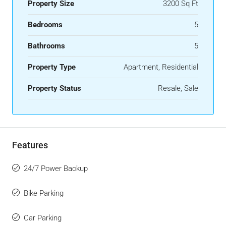
Property Size
3200 Sq Ft
Bedrooms
5
Bathrooms
5
Property Type
Apartment, Residential
Property Status
Resale, Sale
Features
24/7 Power Backup
Bike Parking
Car Parking