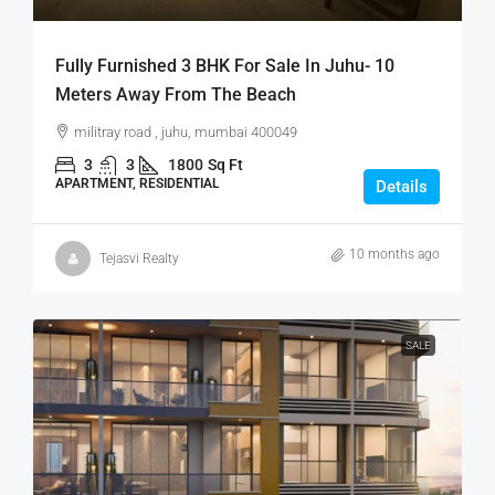
Fully Furnished 3 BHK For Sale In Juhu- 10
Meters Away From The Beach
militray road , juhu, mumbai 400049
3
3
1800
Sq Ft
APARTMENT, RESIDENTIAL
Details
10 months ago
Tejasvi Realty
SALE