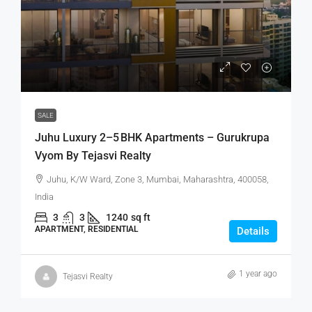
SALE
Juhu Luxury 2–5 BHK Apartments – Gurukrupa
Vyom By Tejasvi Realty
Juhu, K/W Ward, Zone 3, Mumbai, Maharashtra, 400058,
India
3
3
1240
sq ft
APARTMENT, RESIDENTIAL
Details
1 year ago
Tejasvi Realty