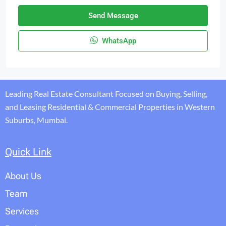
Send Message
WhatsApp
Leading Real Estate Consultant Focused on Buying, Selling,
and Leasing Residential & Commercial Properties in Western
Suburbs, Mumbai.
Quick Link
About Us
Team
Services