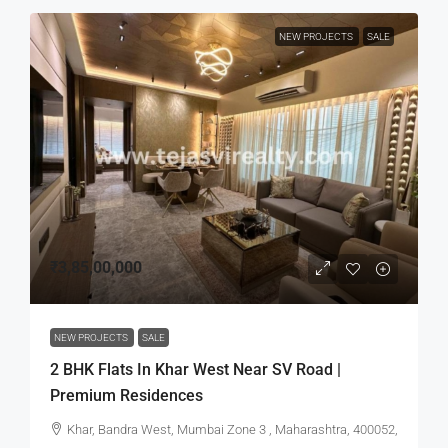
NEW PROJECTS
SALE
₹3,85,00,000
NEW PROJECTS
SALE
2 BHK Flats In Khar West Near SV Road |
Premium Residences
Khar, Bandra West, Mumbai Zone 3 , Maharashtra, 400052,