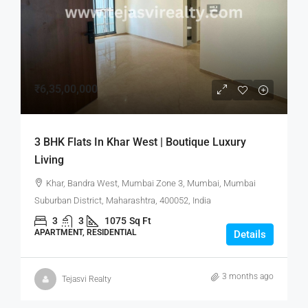
₹6,35,00,000
3 BHK Flats In Khar West | Boutique Luxury
Living
Khar, Bandra West, Mumbai Zone 3, Mumbai, Mumbai
Suburban District, Maharashtra, 400052, India
3
3
1075
Sq Ft
APARTMENT, RESIDENTIAL
Details
3 months ago
Tejasvi Realty