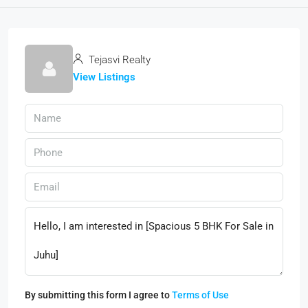
Tejasvi Realty
View Listings
By submitting this form I agree to
Terms of Use