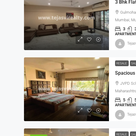
3 Bhk Fla
Gulmohar
Mumbai, Mum
3
APARTMENT,
Tejas
RESALE
SA
Spacious 
JVPD Sc
Maharashtra
5
APARTMENT,
Tejas
RESALE
SA