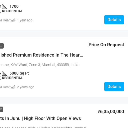
3
1700
 RESIDENTIAL
Details
vi Realty
1 year ago
Price On Request
LD
Fully Furnished Premium Residence In The Heart Of Juhu With Open City Views
eme, K/W Ward, Zone 3, Mumbai, 400058, India
5
5000
Sq Ft
 RESIDENTIAL
Details
vi Realty
2 years ago
LE
₹6,35,00,000
ts In Juhu | High Floor With Open Views