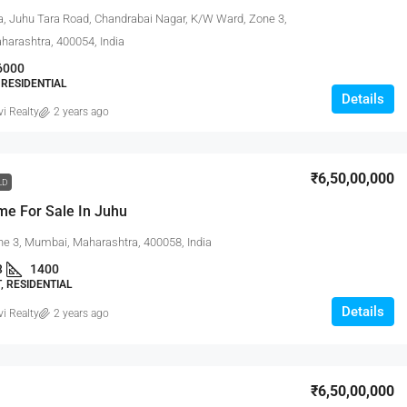
a, Juhu Tara Road, Chandrabai Nagar, K/W Ward, Zone 3,
arashtra, 400054, India
6000
RESIDENTIAL
Details
vi Realty
2 years ago
₹6,50,00,000
LD
me For Sale In Juhu
ne 3, Mumbai, Maharashtra, 400058, India
3
1400
 RESIDENTIAL
Details
vi Realty
2 years ago
₹6,50,00,000