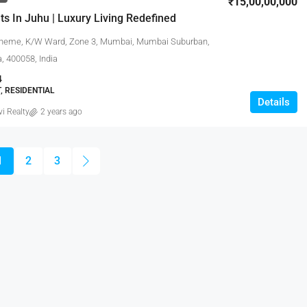
₹15,00,00,000
ts In Juhu | Luxury Living Redefined
heme, K/W Ward, Zone 3, Mumbai, Mumbai Suburban,
, 400058, India
4
 RESIDENTIAL
Details
vi Realty
2 years ago
1
2
3