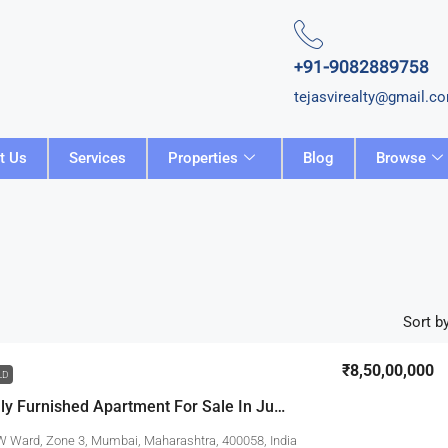
+91-9082889758
tejasvirealty@gmail.c
t Us
Services
Properties
Blog
Browse
Sort by
₹8,50,00,000
LD
3 BHK Fully Furnished Apartment For Sale In Juhu
W Ward, Zone 3, Mumbai, Maharashtra, 400058, India