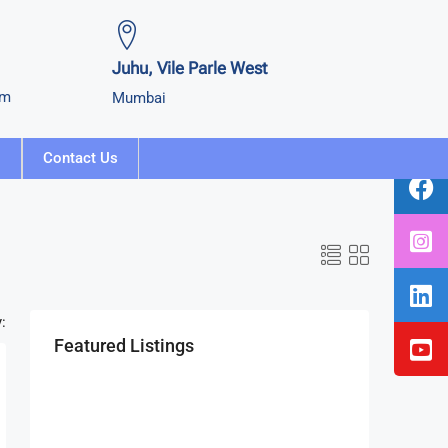
Juhu, Vile Parle West
om
Mumbai
Contact Us
:
Featured Listings