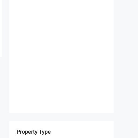
Property Type