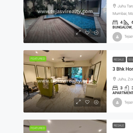
Juhu Tar
Mumbai, Mah
4
BUNGALOW, 
Tejas
FEATURED
RESALE
SO
3 Bhk Ho
Juhu, Zo
3
APARTMENT,
Tejas
RESALE
FEATURED