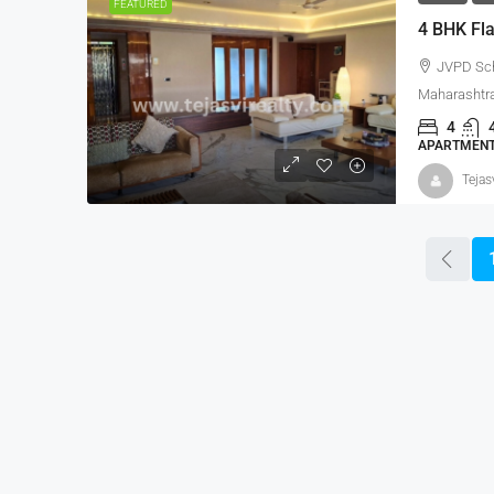
FEATURED
4 BHK Fla
JVPD Sc
Maharashtra
4
APARTMENT,
Tejas