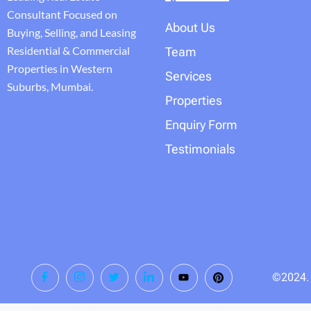
Consultant Focused on
About Us
Buying, Selling, and Leasing
Residential & Commercial
Team
Properties in Western
Services
Suburbs, Mumbai.
Properties
Enquiry Form
Testimonials
©2024. T