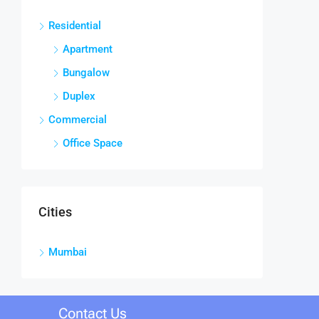
Residential
Apartment
Bungalow
Duplex
Commercial
Office Space
Cities
Mumbai
Contact Us