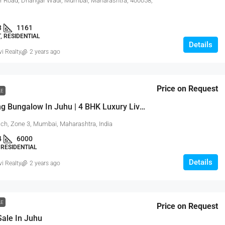
 Road, Dhangar Wadi, Mumbai, Maharashtra, 400058,
3
1161
 RESIDENTIAL
Details
vi Realty
2 years ago
Price on Request
LE
Sea Facing Bungalow In Juhu | 4 BHK Luxury Living
ch, Zone 3, Mumbai, Maharashtra, India
4
6000
RESIDENTIAL
Details
vi Realty
2 years ago
LE
Price on Request
 Sale In Juhu