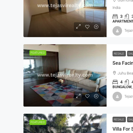
Gulmohar
India
3
APARTMENT,
Tejas
FEATURED
RESALE
SA
Juhu Bea
4
BUNGALOW, 
Tejas
RESALE
SA
FEATURED
Villa For