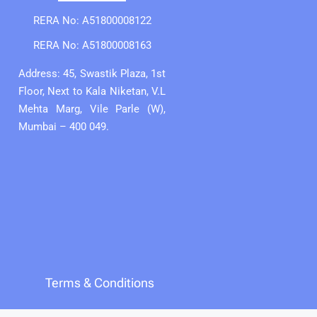
RERA No: A51800008122
RERA No: A51800008163
Address: 45, Swastik Plaza, 1st
Floor, Next to Kala Niketan, V.L
Mehta Marg, Vile Parle (W),
Mumbai – 400 049.
Terms & Conditions