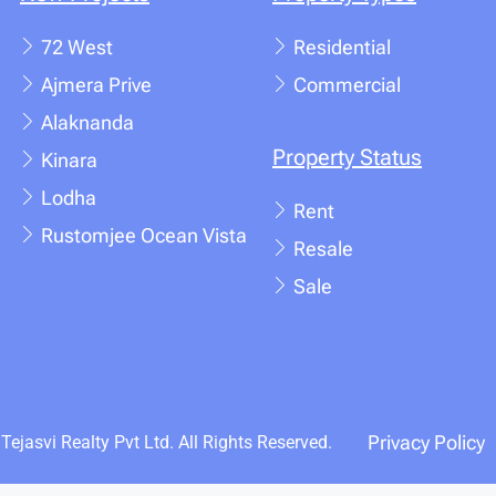
72 West
Residential
Ajmera Prive
Commercial
Alaknanda
Property Status
Kinara
Lodha
Rent
Rustomjee Ocean Vista
Resale
Sale
Privacy Policy
ejasvi Realty Pvt Ltd. All Rights Reserved.