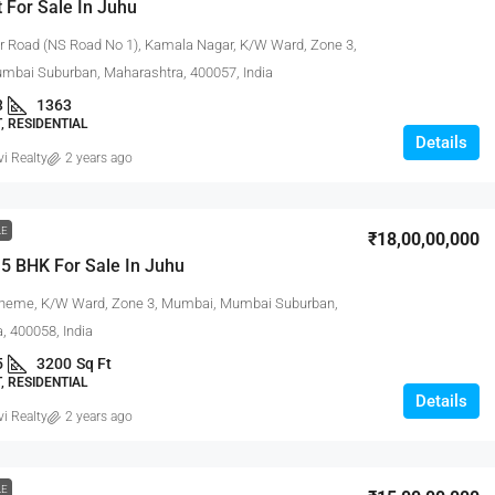
t For Sale In Juhu
 Road (NS Road No 1), Kamala Nagar, K/W Ward, Zone 3,
bai Suburban, Maharashtra, 400057, India
3
1363
 RESIDENTIAL
Details
vi Realty
2 years ago
LE
₹18,00,00,000
5 BHK For Sale In Juhu
heme, K/W Ward, Zone 3, Mumbai, Mumbai Suburban,
, 400058, India
5
3200
Sq Ft
 RESIDENTIAL
Details
vi Realty
2 years ago
LE