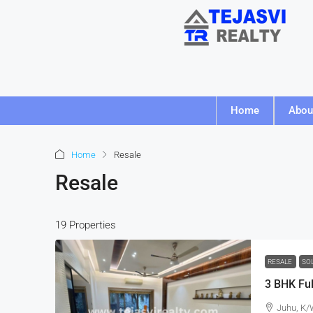
Home
Abou
Home
Resale
Resale
19 Properties
RESALE
SO
Juhu, K/