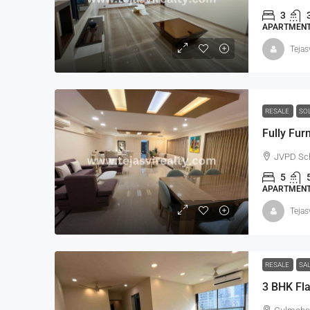
3
APARTMENT,
Tejas
RESALE
SO
JVPD Sch
5
APARTMENT,
Tejas
RESALE
SA
3 BHK Fla