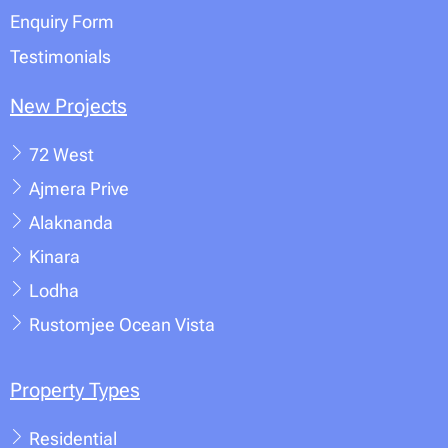
Enquiry Form
Testimonials
New Projects
72 West
Ajmera Prive
Alaknanda
Kinara
Lodha
Rustomjee Ocean Vista
Property Types
Residential