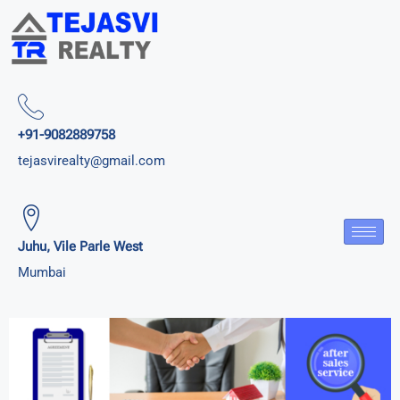
+91-9082889758
tejasvirealty@gmail.com
Juhu, Vile Parle West
Mumbai