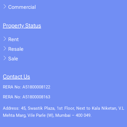
Commercial
Property Status
Rent
Resale
Sale
Contact Us
RERA No: A51800008122
RERA No: A51800008163
Address: 45, Swastik Plaza, 1st Floor, Next to Kala Niketan, V.L
Mehta Marg, Vile Parle (W), Mumbai – 400 049.