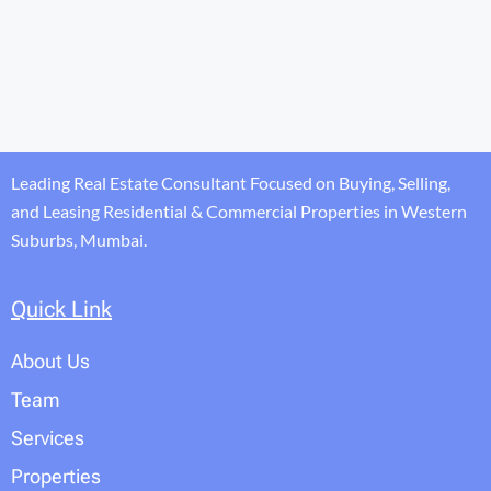
Leading Real Estate Consultant Focused on Buying, Selling,
and Leasing Residential & Commercial Properties in Western
Suburbs, Mumbai.
Quick Link
About Us
Team
Services
Properties