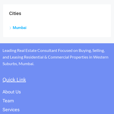
Cities
Mumbai
Leading Real Estate Consultant Focused on Buying, Selling,
and Leasing Residential & Commercial Properties in Western
Suburbs, Mumbai.
Quick Link
About Us
Team
Services