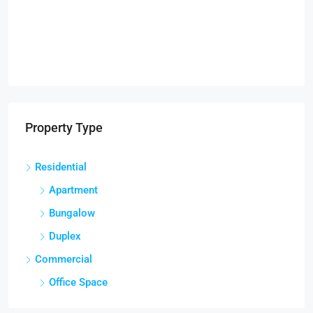
Property Type
Residential
Apartment
Bungalow
Duplex
Commercial
Office Space