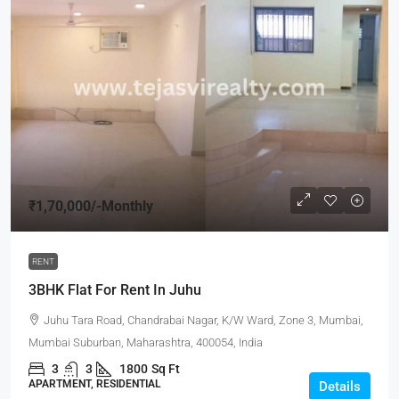
₹1,70,000
/-Monthly
RENT
3BHK Flat For Rent In Juhu
Juhu Tara Road, Chandrabai Nagar, K/W Ward, Zone 3, Mumbai,
Mumbai Suburban, Maharashtra, 400054, India
3
3
1800
Sq Ft
APARTMENT, RESIDENTIAL
Details