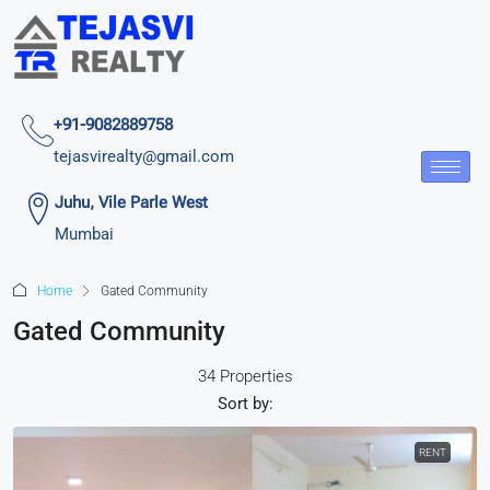
+91-9082889758
tejasvirealty@gmail.com
Juhu, Vile Parle West
Mumbai
Home
Gated Community
Gated Community
34 Properties
Sort by:
RENT