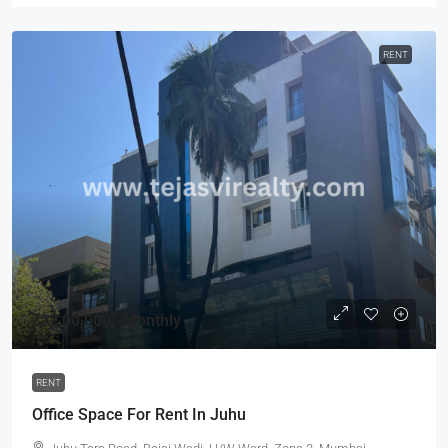
RENT
₹22,00,000
/-Monthly
RENT
Office Space For Rent In Juhu