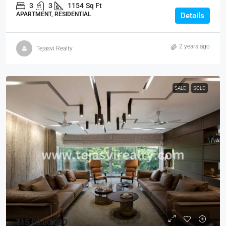
3
3
1154
Sq Ft
APARTMENT, RESIDENTIAL
Details
2 years ago
Tejasvi Realty
SALE
SOLD
₹15,00,00,000