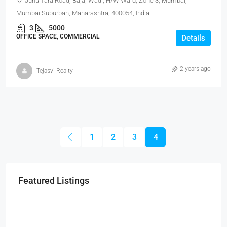
Juhu Tara Road, Bajaj Wadi, H/W Ward, Zone 3, Mumbai,
Mumbai Suburban, Maharashtra, 400054, India
3
5000
OFFICE SPACE, COMMERCIAL
Details
2 years ago
Tejasvi Realty
1
2
3
4
Featured Listings