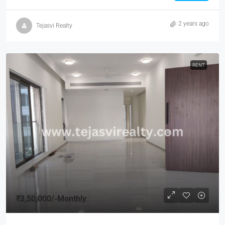
2 years ago
Tejasvi Realty
RENT
₹3,50,000
/-Monthly