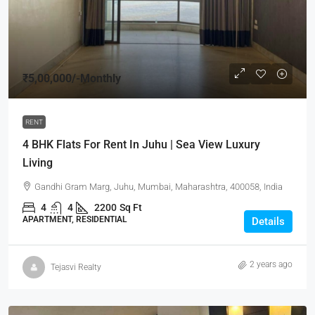
₹5,00,000
/-Monthly
RENT
4 BHK Flats For Rent In Juhu | Sea View Luxury
Living
Gandhi Gram Marg, Juhu, Mumbai, Maharashtra, 400058, India
4
4
2200
Sq Ft
APARTMENT, RESIDENTIAL
Details
2 years ago
Tejasvi Realty