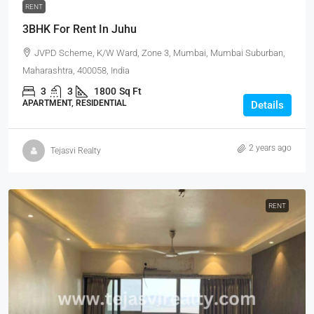
RENT
3BHK For Rent In Juhu
JVPD Scheme, K/W Ward, Zone 3, Mumbai, Mumbai Suburban,
Maharashtra, 400058, India
3
3
1800
Sq Ft
APARTMENT, RESIDENTIAL
Details
2 years ago
Tejasvi Realty
RENT