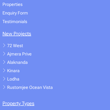
Properties
Enquiry Form
Testimonials
New Projects
72 West
Ajmera Prive
Alaknanda
Kinara
Lodha
Rustomjee Ocean Vista
Property Types