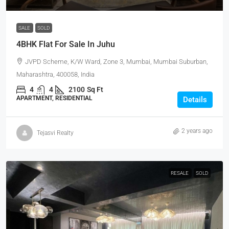
SALE
SOLD
4BHK Flat For Sale In Juhu
JVPD Scheme, K/W Ward, Zone 3, Mumbai, Mumbai Suburban,
Maharashtra, 400058, India
4
4
2100
Sq Ft
APARTMENT, RESIDENTIAL
Details
2 years ago
Tejasvi Realty
RESALE
SOLD