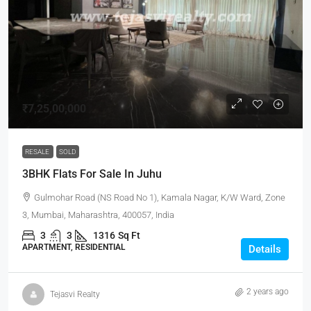
₹7,25,00,000
RESALE
SOLD
3BHK Flats For Sale In Juhu
Gulmohar Road (NS Road No 1), Kamala Nagar, K/W Ward, Zone
3, Mumbai, Maharashtra, 400057, India
3
3
1316
Sq Ft
APARTMENT, RESIDENTIAL
Details
2 years ago
Tejasvi Realty