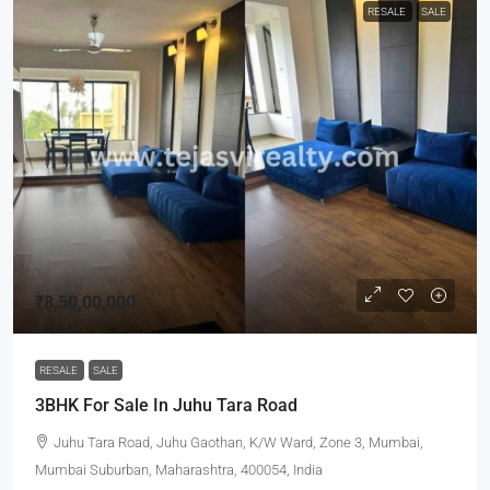
RESALE
SALE
₹8,50,00,000
RESALE
SALE
3BHK For Sale In Juhu Tara Road
Juhu Tara Road, Juhu Gaothan, K/W Ward, Zone 3, Mumbai,
Mumbai Suburban, Maharashtra, 400054, India