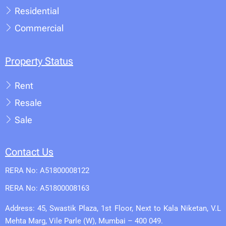
Residential
Commercial
Property Status
Rent
Resale
Sale
Contact Us
RERA No: A51800008122
RERA No: A51800008163
Address: 45, Swastik Plaza, 1st Floor, Next to Kala Niketan, V.L
Mehta Marg, Vile Parle (W), Mumbai – 400 049.