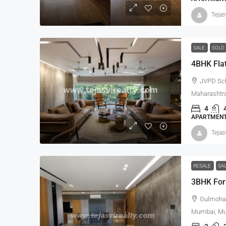
Tejas
SALE
SOLD
4BHK Flat
JVPD Sc
Maharashtra
4
APARTMENT,
Tejas
RESALE
SA
3BHK For
Gulmohar
Mumbai, Mum