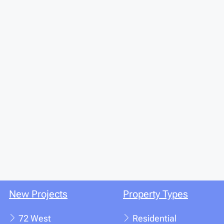
New Projects
Property Types
72 West
Residential