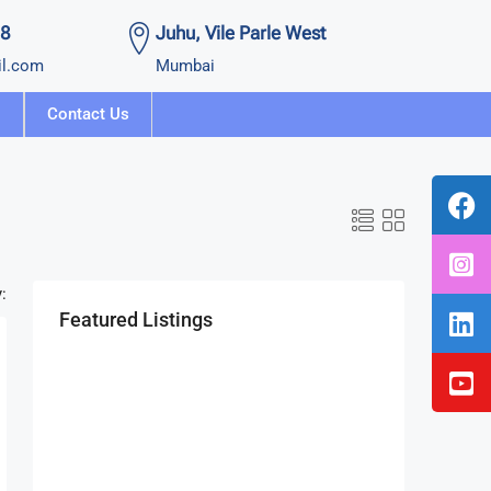
58
Juhu, Vile Parle West
il.com
Mumbai
Contact Us
:
Featured Listings