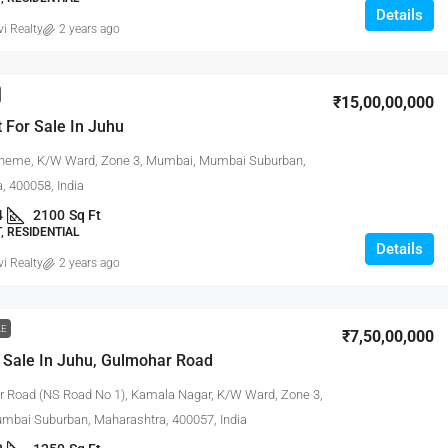
Details
vi Realty
2 years ago
₹15,00,00,000
 For Sale In Juhu
heme, K/W Ward, Zone 3, Mumbai, Mumbai Suburban,
, 400058, India
4
2100
Sq Ft
 RESIDENTIAL
Details
vi Realty
2 years ago
LE
₹7,50,00,000
 Sale In Juhu, Gulmohar Road
 Road (NS Road No 1), Kamala Nagar, K/W Ward, Zone 3,
bai Suburban, Maharashtra, 400057, India