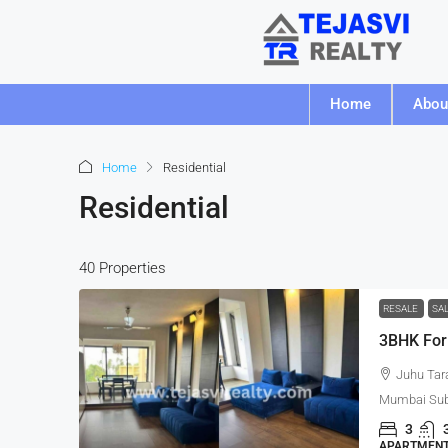
Home
Abou
Home
Residential
Residential
40 Properties
RESALE
SA
3BHK For
Juhu Tar
Mumbai Subu
3
APARTMENT,