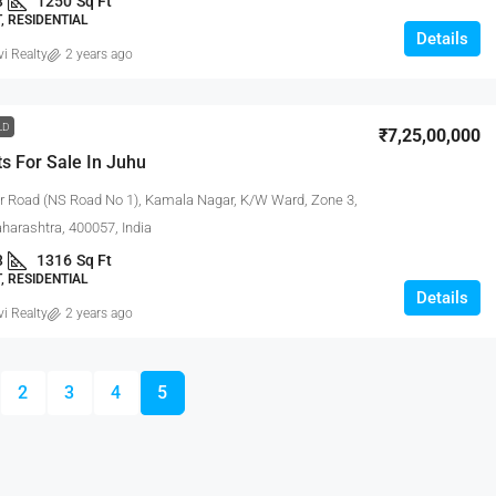
3
1250
Sq Ft
 RESIDENTIAL
Details
vi Realty
2 years ago
LD
₹7,25,00,000
s For Sale In Juhu
 Road (NS Road No 1), Kamala Nagar, K/W Ward, Zone 3,
arashtra, 400057, India
3
1316
Sq Ft
 RESIDENTIAL
Details
vi Realty
2 years ago
2
3
4
5