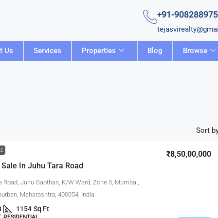
+91-90828897
tejasvirealty@gma
t Us
Services
Properties
Blog
Browse
Sort by
LE
₹8,50,00,000
 Sale In Juhu Tara Road
a Road, Juhu Gaothan, K/W Ward, Zone 3, Mumbai,
rban, Maharashtra, 400054, India
3
1154
Sq Ft
 RESIDENTIAL