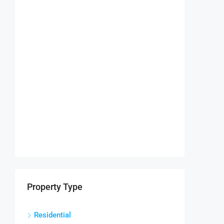
Property Type
Residential