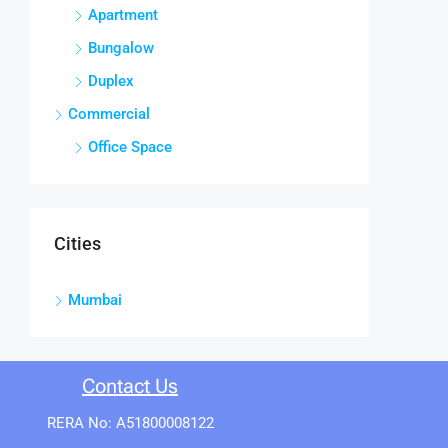
Apartment
Bungalow
Duplex
Commercial
Office Space
Cities
Mumbai
Contact Us
RERA No: A51800008122