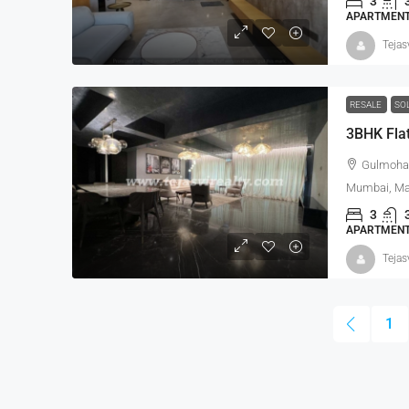
3
APARTMENT,
Tejas
RESALE
SO
3BHK Flat
Gulmohar
Mumbai, Mah
3
APARTMENT,
Tejas
1