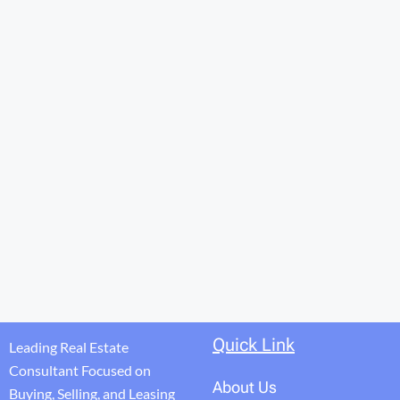
Quick Link
Leading Real Estate
Consultant Focused on
About Us
Buying, Selling, and Leasing