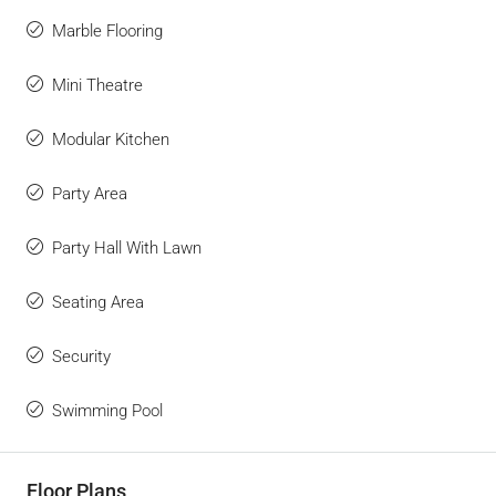
Marble Flooring
Mini Theatre
Modular Kitchen
Party Area
Party Hall With Lawn
Seating Area
Security
Swimming Pool
Floor Plans