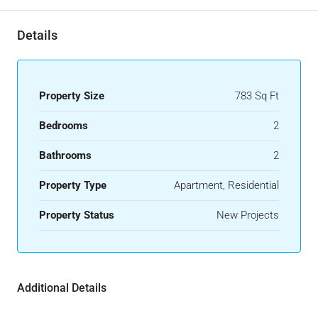
Details
Property Size
783 Sq Ft
Bedrooms
2
Bathrooms
2
Property Type
Apartment, Residential
Property Status
New Projects
Additional Details