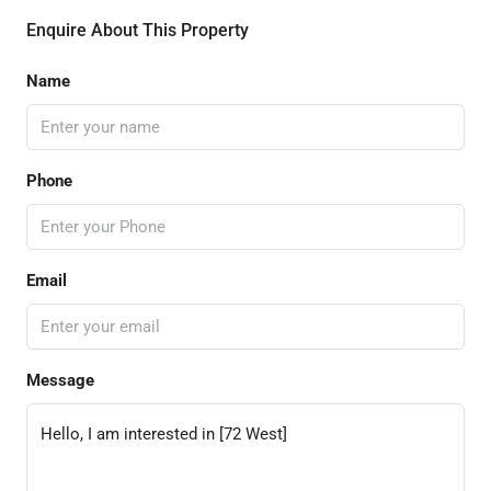
Enquire About This Property
Name
Phone
Email
Message