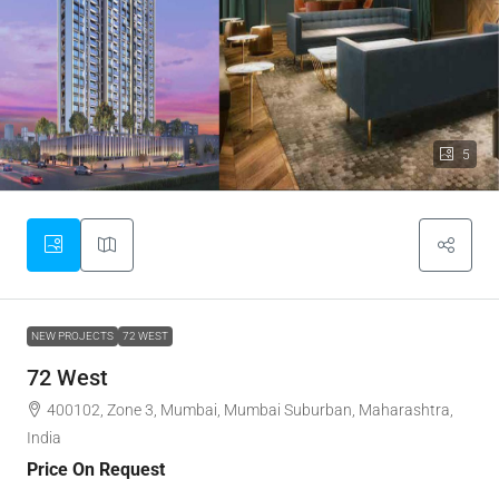
5
NEW PROJECTS
72 WEST
72 West
400102, Zone 3, Mumbai, Mumbai Suburban, Maharashtra,
India
Price On Request