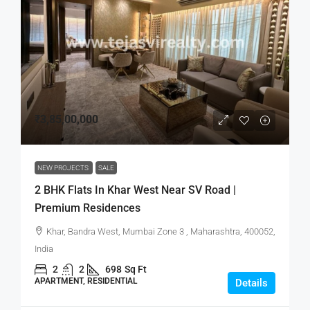
₹3,85,00,000
NEW PROJECTS
SALE
2 BHK Flats In Khar West Near SV Road |
Premium Residences
Khar, Bandra West, Mumbai Zone 3 , Maharashtra, 400052,
India
2
2
698
Sq Ft
APARTMENT, RESIDENTIAL
Details