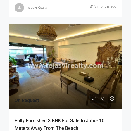
3 months ago
Tejasvi Realty
On Request
Fully Furnished 3 BHK For Sale In Juhu- 10
Meters Away From The Beach