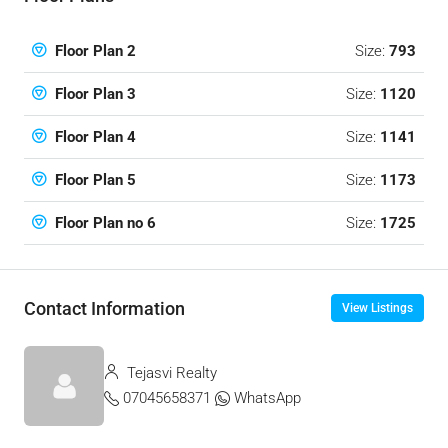
Size:
793
Floor Plan 2
Size:
1120
Floor Plan 3
Size:
1141
Floor Plan 4
Size:
1173
Floor Plan 5
Size:
1725
Floor Plan no 6
Contact Information
View Listings
Tejasvi Realty
07045658371
WhatsApp