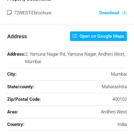
72WEST-Ebrochure
Download
Address
Open on Google Maps
Address:
2, Yamuna Nagar Rd, Yamuna Nagar, Andheri West,
Mumbai
City:
Mumbai
State/county:
Maharashtra
Zip/Postal Code:
400102
Area:
Andheri West
Country:
India