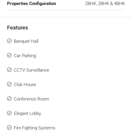
Properties Configuration
2BHK, 2BHK & 4BHK
Features
Banquet Hall
Car Parking
CCTV Surveillance
Club House
Conference Room
Elegant Lobby
Fire Fighting Systems