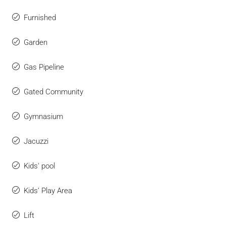
Furnished
Garden
Gas Pipeline
Gated Community
Gymnasium
Jacuzzi
Kids' pool
Kids’ Play Area
Lift