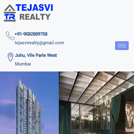
+91-9082889758
tejasvirealty@gmail.com
Juhu, Vile Parle West
Mumbai