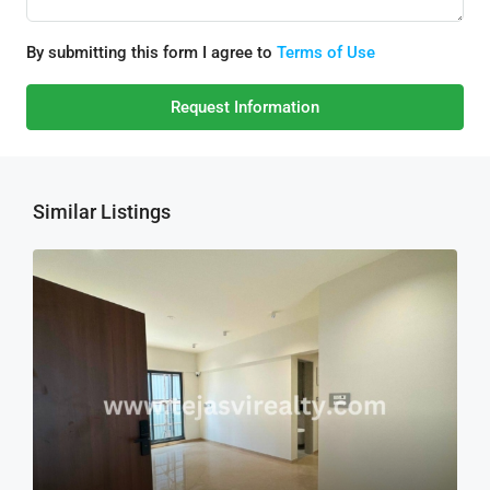
By submitting this form I agree to
Terms of Use
Request Information
Similar Listings