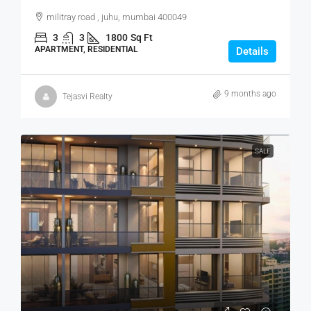
militray road , juhu, mumbai 400049
3
3
1800
Sq Ft
APARTMENT, RESIDENTIAL
Details
9 months ago
Tejasvi Realty
SALE