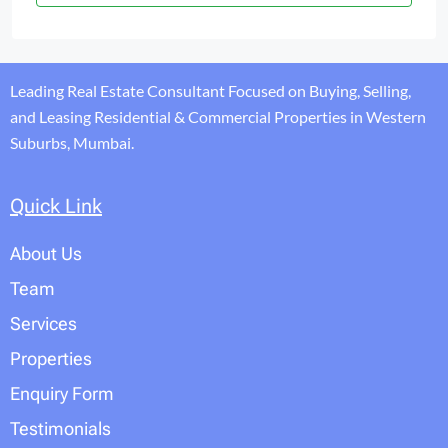
Leading Real Estate Consultant Focused on Buying, Selling,
and Leasing Residential & Commercial Properties in Western
Suburbs, Mumbai.
Quick Link
About Us
Team
Services
Properties
Enquiry Form
Testimonials