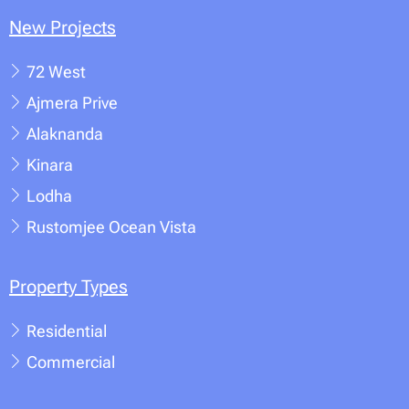
New Projects
72 West
Ajmera Prive
Alaknanda
Kinara
Lodha
Rustomjee Ocean Vista
Property Types
Residential
Commercial