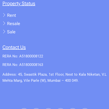
Property Status
Rent
Resale
Sale
Contact Us
RERA No: A51800008122
RERA No: A51800008163
Address: 45, Swastik Plaza, 1st Floor, Next to Kala Niketan, V.L
Mehta Marg, Vile Parle (W), Mumbai – 400 049.