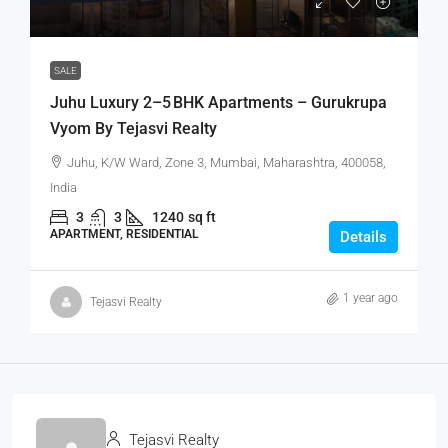
SALE
Juhu Luxury 2–5 BHK Apartments – Gurukrupa
Vyom By Tejasvi Realty
Juhu, K/W Ward, Zone 3, Mumbai, Maharashtra, 400058,
India
3
3
1240
sq ft
APARTMENT, RESIDENTIAL
Details
1 year ago
Tejasvi Realty
Tejasvi Realty