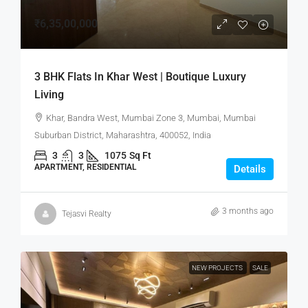
₹6,35,00,000
3 BHK Flats In Khar West | Boutique Luxury
Living
Khar, Bandra West, Mumbai Zone 3, Mumbai, Mumbai
Suburban District, Maharashtra, 400052, India
3
3
1075
Sq Ft
APARTMENT, RESIDENTIAL
Details
3 months ago
Tejasvi Realty
NEW PROJECTS
SALE