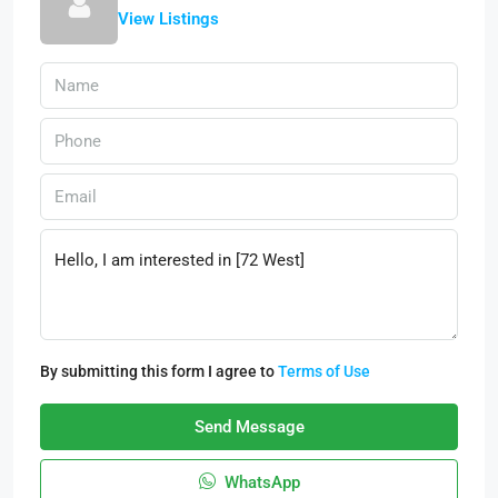
View Listings
By submitting this form I agree to
Terms of Use
Send Message
WhatsApp