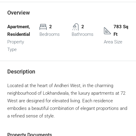
Overview
Apartment,
2
2
783 Sq
Residential
Bedrooms
Bathrooms
Ft
Property
Area Size
Type
Description
Located at the heart of Andheri West, in the charming
neighbourhood of Lokhandwala, the luxury apartments at 72
West are designed for elevated living. Each residence
embodies a beautiful combination of elegant proportions and
a refined sense of style.
Property Documents