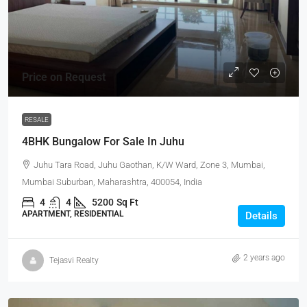
Price on Request
RESALE
4BHK Bungalow For Sale In Juhu
Juhu Tara Road, Juhu Gaothan, K/W Ward, Zone 3, Mumbai,
Mumbai Suburban, Maharashtra, 400054, India
4
4
5200
Sq Ft
APARTMENT, RESIDENTIAL
Details
2 years ago
Tejasvi Realty