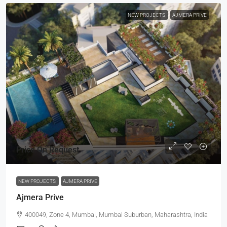
NEW PROJECTS
AJMERA PRIVE
Price On Request
NEW PROJECTS
AJMERA PRIVE
Ajmera Prive
400049, Zone 4, Mumbai, Mumbai Suburban, Maharashtra, India