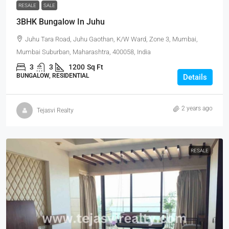
RESALE
SALE
3BHK Bungalow In Juhu
Juhu Tara Road, Juhu Gaothan, K/W Ward, Zone 3, Mumbai,
Mumbai Suburban, Maharashtra, 400058, India
3
3
1200
Sq Ft
BUNGALOW, RESIDENTIAL
Details
2 years ago
Tejasvi Realty
RESALE