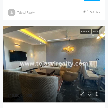
1 year ago
Tejasvi Realty
RESALE
SALE
₹10,00,00,000