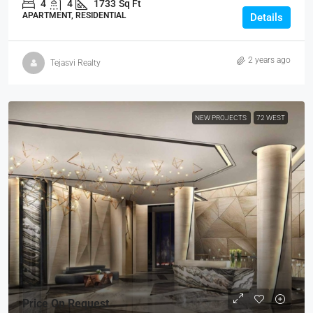
4
4
1733
Sq Ft
APARTMENT, RESIDENTIAL
Details
2 years ago
Tejasvi Realty
NEW PROJECTS
72 WEST
Price On Request