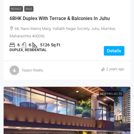
RESALE
SALE
6BHK Duplex With Terrace & Balconies In Juhu
68, Narsi Manoj Marg, Vallabh Nagar Society, Juhu, Mumbai,
Maharashtra 400056
6
6
5126
Sq Ft
DUPLEX, RESIDENTIAL
Details
2 years ago
Tejasvi Realty
NEW PROJECTS