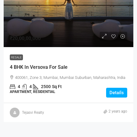
₹20,00,00,000
RESALE
4 BHK In Versova For Sale
400061, Zone 3, Mumbai, Mumbai Suburban, Maharashtra, India
4
4
2500
Sq Ft
APARTMENT, RESIDENTIAL
Details
2 years ago
Tejasvi Realty