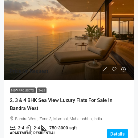
Price On Request
NEW PROJECTS
SALE
2, 3 & 4 BHK Sea View Luxury Flats For Sale In
Bandra West
Bandra West, Zone 3, Mumbai, Maharashtra, India
2-4
2-4
750-3000
sqft
APARTMENT, RESIDENTIAL
Details