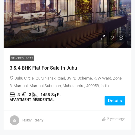
Price On Request
NEW PROJECTS
3 & 4 BHK Flat For Sale In Juhu
Juhu Circle, Guru Nanak Road, JVPD Scheme, K/W Ward, Zone
3, Mumbai, Mumbai Suburban, Maharashtra, 400058, India
3
3
1458
Sq Ft
APARTMENT, RESIDENTIAL
Details
2 years ago
Tejasvi Realty