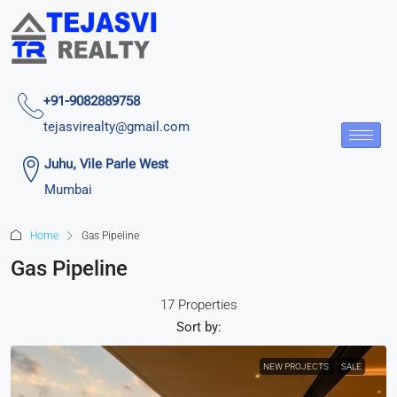
+91-9082889758
tejasvirealty@gmail.com
Juhu, Vile Parle West
Mumbai
Home
Gas Pipeline
Gas Pipeline
17 Properties
Sort by:
NEW PROJECTS
SALE