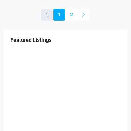
1
2
Featured Listings