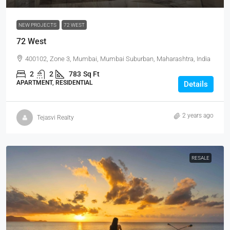
NEW PROJECTS
72 WEST
72 West
400102, Zone 3, Mumbai, Mumbai Suburban, Maharashtra, India
2
2
783
Sq Ft
APARTMENT, RESIDENTIAL
Details
2 years ago
Tejasvi Realty
RESALE