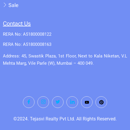
Sale
Contact Us
RERA No: A51800008122
RERA No: A51800008163
Address: 45, Swastik Plaza, 1st Floor, Next to Kala Niketan, V.L
Mehta Marg, Vile Parle (W), Mumbai – 400 049.
©2024. Tejasvi Realty Pvt Ltd. All Rights Reserved.