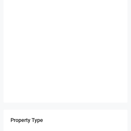
Property Type