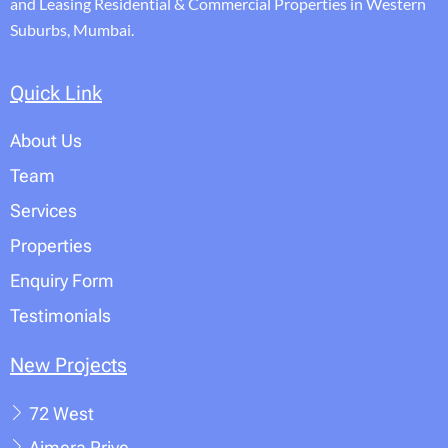
and Leasing Residential & Commercial Properties in Western
Suburbs, Mumbai.
Quick Link
About Us
Team
Services
Properties
Enquiry Form
Testimonials
New Projects
72 West
Ajmera Prive