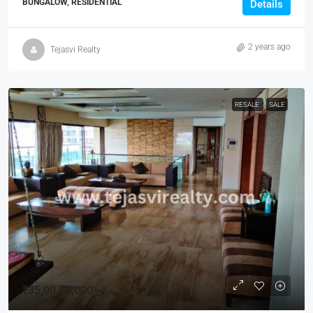
BUNGALOW, RESIDENTIAL
Details
2 years ago
Tejasvi Realty
RESALE
SALE
₹35,00,00,000
/-*