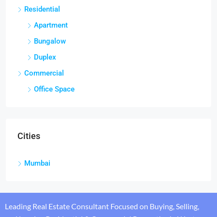
Residential
Apartment
Bungalow
Duplex
Commercial
Office Space
Cities
Mumbai
Leading Real Estate Consultant Focused on Buying, Selling,