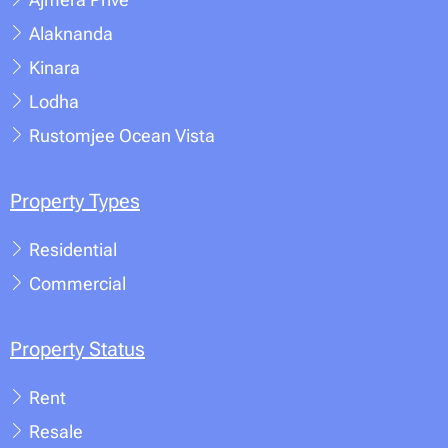
Alaknanda
Kinara
Lodha
Rustomjee Ocean Vista
Property Types
Residential
Commercial
Property Status
Rent
Resale