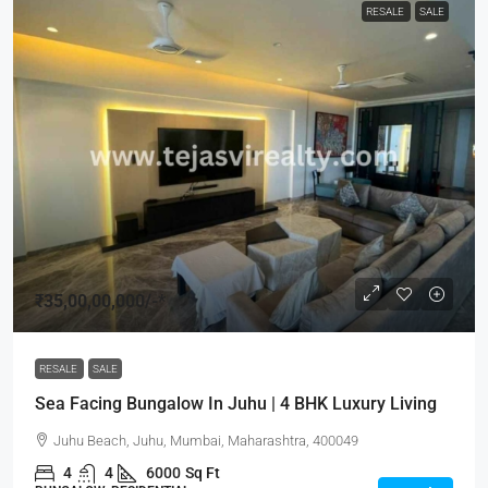
RESALE
SALE
₹35,00,00,000
/-*
RESALE
SALE
Sea Facing Bungalow In Juhu | 4 BHK Luxury Living
Juhu Beach, Juhu, Mumbai, Maharashtra, 400049
4
4
6000
Sq Ft